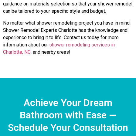
guidance on materials selection so that your shower remodel
can be tailored to your specific style and budget.
No matter what shower remodeling project you have in mind,
Shower Remodel Experts Charlotte has the knowledge and
experience to bring it to life. Contact us today for more
information about our
shower remodeling services in
Charlotte, NC
, and nearby areas!
Achieve Your Dream
Bathroom with Ease —
Schedule Your Consultation