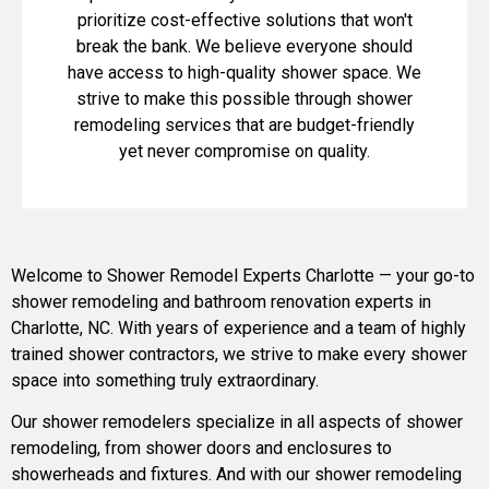
prioritize cost-effective solutions that won't
break the bank. We believe everyone should
have access to high-quality shower space. We
strive to make this possible through shower
remodeling services that are budget-friendly
yet never compromise on quality.
Welcome to Shower Remodel Experts Charlotte — your go-to
shower remodeling and bathroom renovation experts in
Charlotte, NC. With years of experience and a team of highly
trained shower contractors, we strive to make every shower
space into something truly extraordinary.
Our shower remodelers specialize in all aspects of shower
remodeling, from shower doors and enclosures to
showerheads and fixtures. And with our shower remodeling