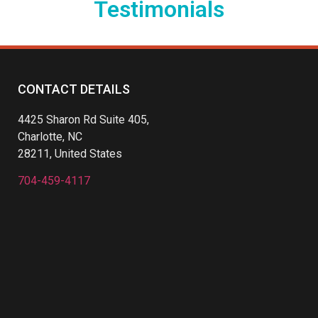
Testimonials
CONTACT DETAILS
4425 Sharon Rd Suite 405,
Charlotte, NC
28211, United States
704-459-4117