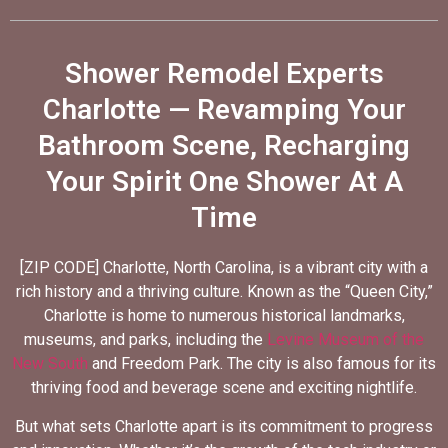
Shower Remodel Experts
Charlotte — Revamping Your
Bathroom Scene, Recharging
Your Spirit One Shower At A
Time
[ZIP CODE] Charlotte, North Carolina, is a vibrant city with a
rich history and a thriving culture. Known as the “Queen City,”
Charlotte is home to numerous historical landmarks,
museums, and parks, including the
Levine Museum of the
New South
and Freedom Park. The city is also famous for its
thriving food and beverage scene and exciting nightlife.
But what sets Charlotte apart is its commitment to progress