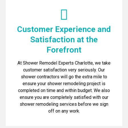
Customer Experience and
Satisfaction at the
Forefront
At Shower Remodel Experts Charlotte, we take
customer satisfaction very seriously. Our
shower contractors will go the extra mile to
ensure your shower remodeling project is
completed on time and within budget. We also
ensure you are completely satisfied with our
shower remodeling services before we sign
off on any work.