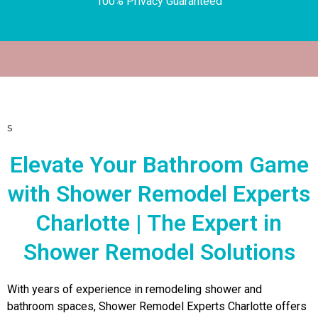
100% Privacy Guaranteed
s
Elevate Your Bathroom Game
with Shower Remodel Experts
Charlotte | The Expert in
Shower Remodel Solutions
With years of experience in remodeling shower and
bathroom spaces, Shower Remodel Experts Charlotte offers