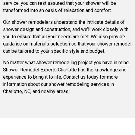
service, you can rest assured that your shower will be
transformed into an oasis of relaxation and comfort.
Our shower remodelers understand the intricate details of
shower design and construction, and we’ll work closely with
you to ensure that all your needs are met. We also provide
guidance on materials selection so that your shower remodel
can be tailored to your specific style and budget.
No matter what shower remodeling project you have in mind,
Shower Remodel Experts Charlotte has the knowledge and
experience to bring it to life. Contact us today for more
information about our shower remodeling services in
Charlotte, NC, and nearby areas!
Bathroom Remodeling Lafayette