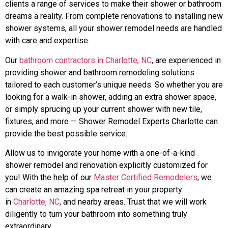
clients a range of services to make their shower or bathroom
dreams a reality. From complete renovations to installing new
shower systems, all your shower remodel needs are handled
with care and expertise.
Our
bathroom contractors in Charlotte, NC
, are experienced in
providing shower and bathroom remodeling solutions
tailored to each customer’s unique needs. So whether you are
looking for a walk-in shower, adding an extra shower space,
or simply sprucing up your current shower with new tile,
fixtures, and more — Shower Remodel Experts Charlotte can
provide the best possible service.
Allow us to invigorate your home with a one-of-a-kind
shower remodel and renovation explicitly customized for
you! With the help of our
Master Certified Remodelers
, we
can create an amazing spa retreat in your property
in
Charlotte, NC
, and nearby areas. Trust that we will work
diligently to turn your bathroom into something truly
extraordinary.