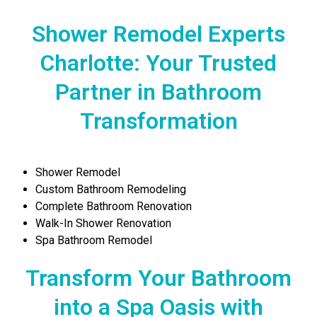
Shower Remodel Experts
Charlotte: Your Trusted
Partner in Bathroom
Transformation
Shower Remodel
Custom Bathroom Remodeling
Complete Bathroom Renovation
Walk-In Shower Renovation
Spa Bathroom Remodel
Transform Your Bathroom
into a Spa Oasis with