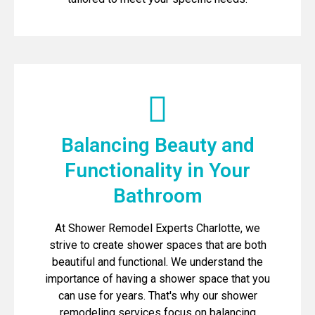
Balancing Beauty and
Functionality in Your
Bathroom
At Shower Remodel Experts Charlotte, we
strive to create shower spaces that are both
beautiful and functional. We understand the
importance of having a shower space that you
can use for years. That's why our shower
remodeling services focus on balancing