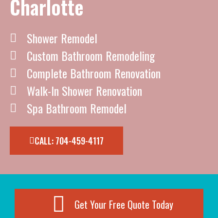
Charlotte
Shower Remodel
Custom Bathroom Remodeling
Complete Bathroom Renovation
Walk-In Shower Renovation
Spa Bathroom Remodel
CALL: 704-459-4117
Get Your Free Quote Today