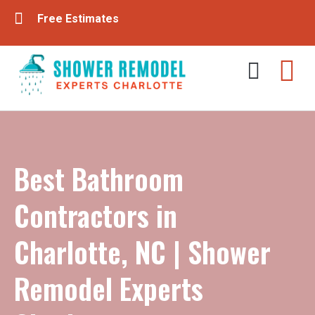
Free Estimates
Tub & Shower Remodeling
Bathroom Remodeling
Best Bathroom
Contractors in
Charlotte, NC | Shower
Remodel Experts