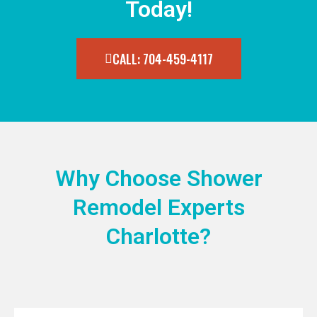
Today!
CALL: 704-459-4117
Why Choose Shower
Remodel Experts
Charlotte?