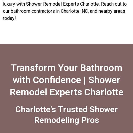
luxury with Shower Remodel Experts Charlotte. Reach out to
our bathroom contractors in Charlotte, NC, and nearby areas
today!
Transform Your Bathroom
with Confidence | Shower
Remodel Experts Charlotte
Charlotte's Trusted Shower
Remodeling Pros