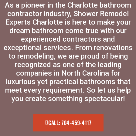
As a pioneer in the Charlotte bathroom
contractor industry, Shower Remodel
Experts Charlotte is here to make your
dream bathroom come true with our
experienced contractors and
exceptional services. From renovations
to remodeling, we are proud of being
recognized as one of the leading
companies in North Carolina for
luxurious yet practical bathrooms that
meet every requirement. So let us help
you create something spectacular!
CALL: 704-459-4117