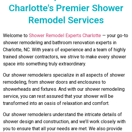
Charlotte's Premier Shower
Remodel Services
Welcome to
Shower Remodel Experts Charlotte
— your go-to
shower remodeling and bathroom renovation experts in
Charlotte, NC. With years of experience and a team of highly
trained shower contractors, we strive to make every shower
space into something truly extraordinary.
Our shower remodelers specialize in all aspects of shower
remodeling, from shower doors and enclosures to
showerheads and fixtures. And with our shower remodeling
service, you can rest assured that your shower will be
transformed into an oasis of relaxation and comfort.
Our shower remodelers understand the intricate details of
shower design and construction, and we’ll work closely with
you to ensure that all your needs are met. We also provide