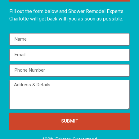
Fill out the form below and Shower Remodel Experts
Charlotte will get back with you as soon as possible.
SUBMIT