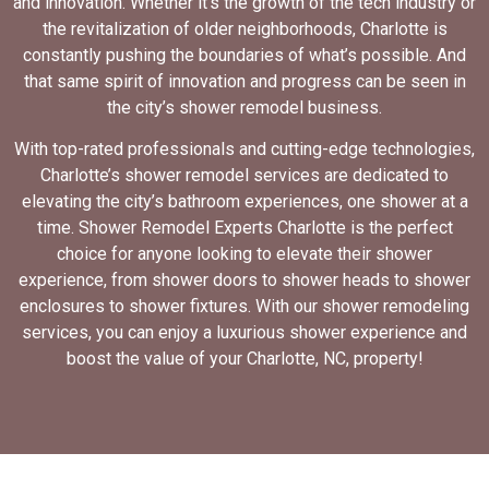
and innovation. Whether it’s the growth of the tech industry or
the revitalization of older neighborhoods, Charlotte is
constantly pushing the boundaries of what’s possible. And
that same spirit of innovation and progress can be seen in
the city’s shower remodel business.
With top-rated professionals and cutting-edge technologies,
Charlotte’s shower remodel services are dedicated to
elevating the city’s bathroom experiences, one shower at a
time. Shower Remodel Experts Charlotte is the perfect
choice for anyone looking to elevate their shower
experience, from shower doors to shower heads to shower
enclosures to shower fixtures. With our shower remodeling
services, you can enjoy a luxurious shower experience and
boost the value of your Charlotte, NC, property!