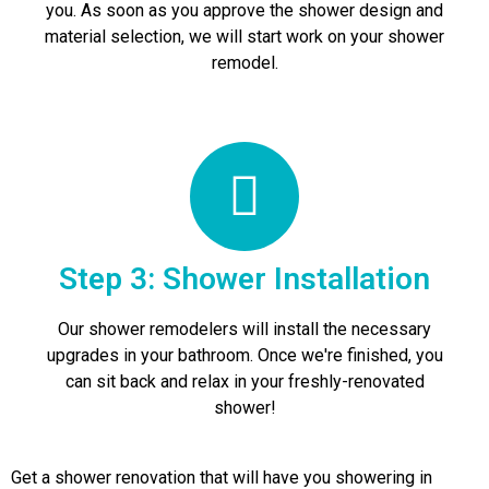
you. As soon as you approve the shower design and
material selection, we will start work on your shower
remodel.
Step 3: Shower Installation
Our shower remodelers will install the necessary
upgrades in your bathroom. Once we're finished, you
can sit back and relax in your freshly-renovated
shower!
Get a shower renovation that will have you showering in