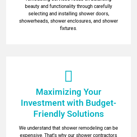
beauty and functionality through carefully
selecting and installing shower doors,
showerheads, shower enclosures, and shower
fixtures.
Maximizing Your
Investment with Budget-
Friendly Solutions
We understand that shower remodeling can be
expensive. That's why our shower contractors