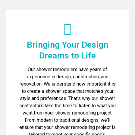
Bringing Your Design
Dreams to Life
Our shower remodelers have years of
experience in design, construction, and
renovation. We understand how important it is
to create a shower space that matches your
style and preferences. That's why our shower
contractors take the time to listen to what you
want from your shower remodeling project.
From modern to traditional designs, we'll
ensure that your shower remodeling project is
tailored to meet your specific needs.