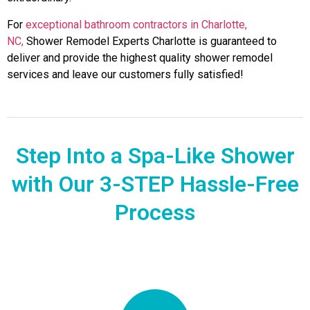
For
exceptional bathroom contractors in Charlotte,
NC,
Shower Remodel Experts Charlotte is guaranteed to
deliver and provide the highest quality shower remodel
services and leave our customers fully satisfied!
Step Into a Spa-Like Shower
with Our 3-STEP Hassle-Free
Process