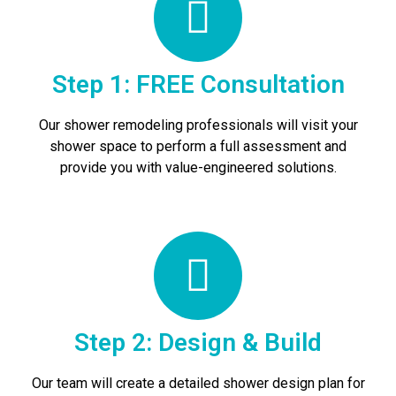
Step 1: FREE Consultation
Our shower remodeling professionals will visit your
shower space to perform a full assessment and
provide you with value-engineered solutions.
Step 2: Design & Build
Our team will create a detailed shower design plan for