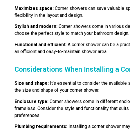
Maximizes space:
Corner showers can save valuable spa
flexibility in the layout and design.
Stylish and modern:
Corner showers come in various desi
choose the perfect style to match your bathroom design.
Functional and efficient
: A corner shower can be a pract
an efficient and easy-to-maintain shower area.
Considerations When Installing a C
Size and shape:
It’s essential to consider the availabl
the size and shape of your corner shower.
Enclosure type:
Corner showers come in different enclo
frameless. Consider the style and functionality that sui
preferences.
Plumbing requirements:
Installing a corner shower may