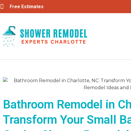
Free Estimates
Bathroom Remodel in Cha
Transform Your Small B