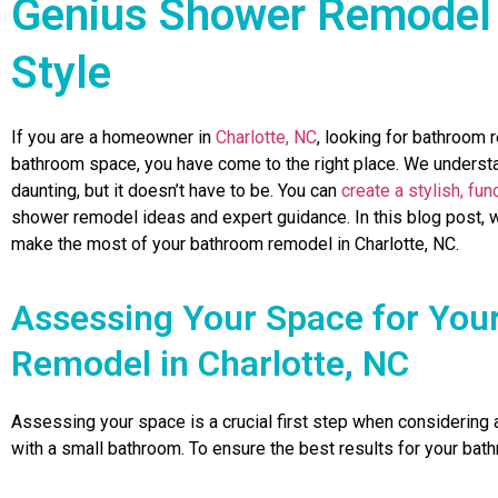
Genius Shower Remodel 
Style
If you are a homeowner in
Charlotte, NC
, looking for bathroom 
bathroom space, you have come to the right place. We underst
daunting, but it doesn’t have to be. You can
create a stylish, fu
shower remodel ideas and expert guidance. In this blog post, w
make the most of your bathroom remodel in Charlotte, NC.
Assessing Your Space for You
Remodel in Charlotte, NC
Assessing your space is a crucial first step when considering
with a small bathroom. To ensure the best results for your bat