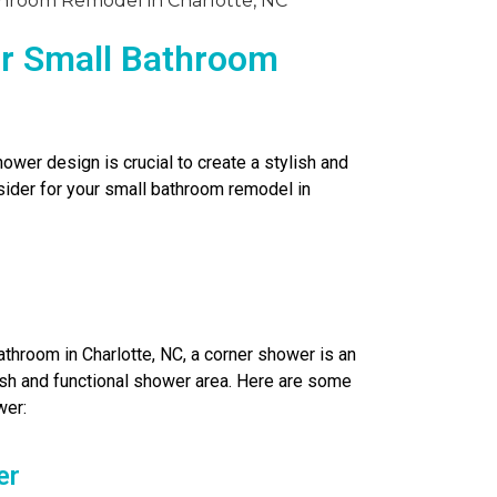
ur Small Bathroom
wer design is crucial to create a stylish and
ider for your small bathroom remodel in
throom in Charlotte, NC, a corner shower is an
ish and functional shower area. Here are some
wer:
er