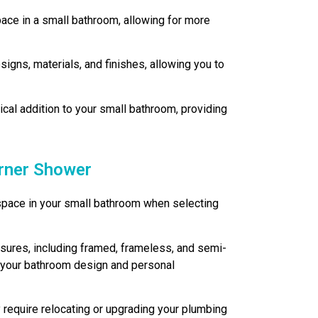
ce in a small bathroom, allowing for more
gns, materials, and finishes, allowing you to
ical addition to your small bathroom, providing
orner Shower
e space in your small bathroom when selecting
sures, including framed, frameless, and semi-
ts your bathroom design and personal
 require relocating or upgrading your plumbing