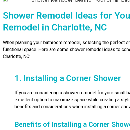
Shower Remodel Ideas for Yo
Remodel in Charlotte, NC
When planning your bathroom remodel, selecting the perfect sho
functional space. Here are some shower remodel ideas to cons
Charlotte, NC:
1. Installing a Corner Shower
If you are considering a shower remodel for your small ba
excellent option to maximize space while creating a styl
benefits and considerations when installing a corner sho
Benefits of Installing a Corner Show