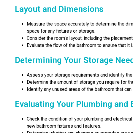
Layout and Dimensions
Measure the space accurately to determine the dim
space for any fixtures or storage.
Consider the room’s layout, including the placement
Evaluate the flow of the bathroom to ensure that it i
Determining Your Storage Nee
Assess your storage requirements and identify the 
Determine the amount of storage you require for the
Identify any unused areas of the bathroom that can
Evaluating Your Plumbing and 
Check the condition of your plumbing and electrica
new bathroom fixtures and features.