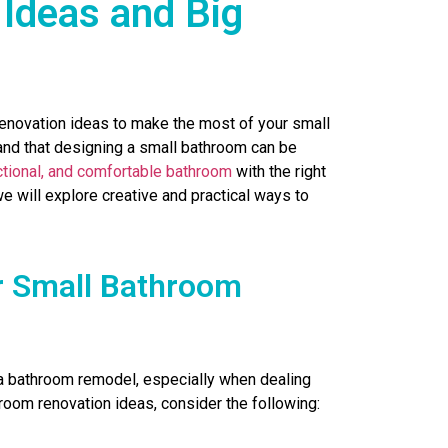
Ideas and Big
renovation ideas to make the most of your small
and that designing a small bathroom can be
nctional, and comfortable bathroom
with the right
e will explore creative and practical ways to
r Small Bathroom
 a bathroom remodel, especially when dealing
hroom renovation ideas, consider the following: