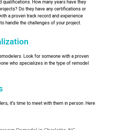
nd qualifications. How many years have they
rojects? Do they have any certifications or
with a proven track record and experience
 to handle the challenges of your project.
lization
 remodelers. Look for someone with a proven
one who specializes in the type of remodel
s
ers, it’s time to meet with them in person. Here