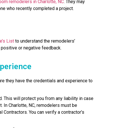
room remodelers in Charlotte, NC
. They may
ne who recently completed a project.
e’s List
to understand the remodelers’
 positive or negative feedback.
xperience
ure they have the credentials and experience to
 This will protect you from any liability in case
t. In Charlotte, NC, remodelers must be
 Contractors. You can verify a contractor’s