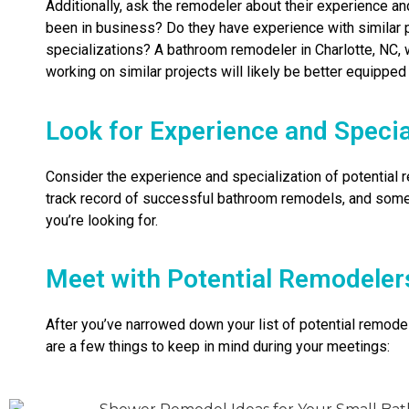
Additionally, ask the remodeler about their experience a
been in business? Do they have experience with similar p
specializations? A bathroom remodeler in Charlotte, NC, 
working on similar projects will likely be better equipped
Look for Experience and Specia
Consider the experience and specialization of potential
track record of successful bathroom remodels, and some
you’re looking for.
Meet with Potential Remodeler
After you’ve narrowed down your list of potential remodel
are a few things to keep in mind during your meetings: