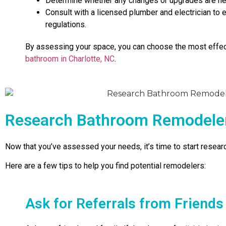
Determine whether any changes or upgrades are nec
Consult with a licensed plumber and electrician to
regulations.
By assessing your space, you can choose the most effe
bathroom in Charlotte, NC
.
Research Bathroom Remodelers
Now that you’ve assessed your needs, it’s time to start resea
Here are a few tips to help you find potential remodelers:
Ask for Referrals from Friends