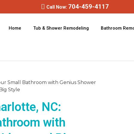
704-459-4117
Call Now:
Home
Tub & Shower Remodeling
Bathroom Remo
rlotte, NC:
athroom with