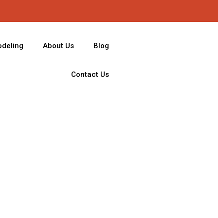
deling
About Us
Blog
Contact Us