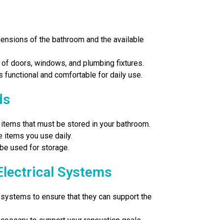
ensions of the bathroom and the available
 of doors, windows, and plumbing fixtures.
s functional and comfortable for daily use.
ds
items that must be stored in your bathroom.
 items you use daily.
 be used for storage.
Electrical Systems
l systems to ensure that they can support the