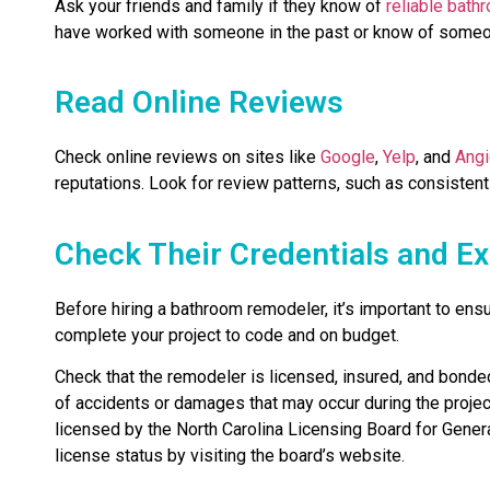
Ask your friends and family if they know of
reliable bath
have worked with someone in the past or know of someo
Read Online Reviews
Check online reviews on sites like
Google
,
Yelp
, and
Angi
reputations. Look for review patterns, such as consistent
Check Their Credentials and E
Before hiring a bathroom remodeler, it’s important to ens
complete your project to code and on budget.
Check that the remodeler is licensed, insured, and bonded.
of accidents or damages that may occur during the projec
licensed by the North Carolina Licensing Board for General
license status by visiting the board’s website.