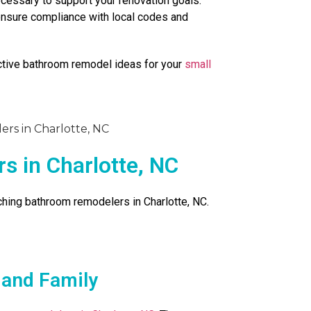
essary to support your renovation goals.
 ensure compliance with local codes and
ctive bathroom remodel ideas for your
small
 in Charlotte, NC
rching bathroom remodelers in Charlotte, NC.
 and Family