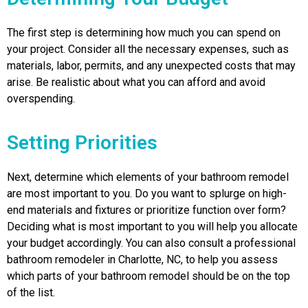
The first step is determining how much you can spend on
your project. Consider all the necessary expenses, such as
materials, labor, permits, and any unexpected costs that may
arise. Be realistic about what you can afford and avoid
overspending.
Setting Priorities
Next, determine which elements of your bathroom remodel
are most important to you. Do you want to splurge on high-
end materials and fixtures or prioritize function over form?
Deciding what is most important to you will help you allocate
your budget accordingly. You can also consult a professional
bathroom remodeler in Charlotte, NC, to help you assess
which parts of your bathroom remodel should be on the top
of the list.