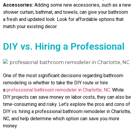
Accessories:
Adding some new accessories, such as a new
shower curtain, bathmat, and towels, can give your bathroom
a fresh and updated look. Look for affordable options that
match your existing decor.
DIY vs. Hiring a Professional
One of the most significant decisions regarding bathroom
remodeling is whether to take the DIY route or hire
a
professional bathroom remodeler in Charlotte, NC
. While
DIY projects can save money on labor costs, they can also be
time-consuming and risky. Let’s explore the pros and cons of
DIY vs. hiring a professional bathroom remodeler in Charlotte,
NC, and help determine which option can save you more
money