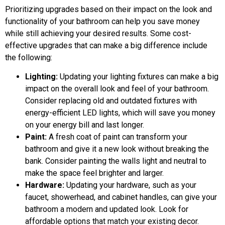
Prioritizing upgrades based on their impact on the look and
functionality of your bathroom can help you save money
while still achieving your desired results. Some cost-
effective upgrades that can make a big difference include
the following:
Lighting:
Updating your lighting fixtures can make a big
impact on the overall look and feel of your bathroom.
Consider replacing old and outdated fixtures with
energy-efficient LED lights, which will save you money
on your energy bill and last longer.
Paint:
A fresh coat of paint can transform your
bathroom and give it a new look without breaking the
bank. Consider painting the walls light and neutral to
make the space feel brighter and larger.
Hardware:
Updating your hardware, such as your
faucet, showerhead, and cabinet handles, can give your
bathroom a modern and updated look. Look for
affordable options that match your existing decor.