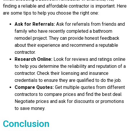
finding a reliable and affordable contractor is important. Here
are some tips to help you choose the right one:
Ask for Referrals:
Ask for referrals from friends and
family who have recently completed a bathroom
remodel project. They can provide honest feedback
about their experience and recommend a reputable
contractor.
Research Online:
Look for reviews and ratings online
to help you determine the reliability and reputation of a
contractor. Check their licensing and insurance
credentials to ensure they are qualified to do the job.
Compare Quotes:
Get multiple quotes from different
contractors to compare prices and find the best deal.
Negotiate prices and ask for discounts or promotions
to save money.
Conclusion