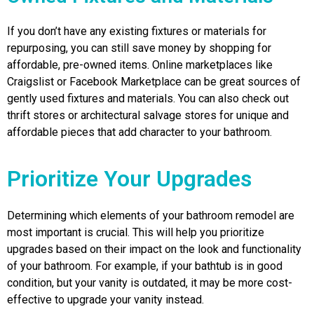
If you don’t have any existing fixtures or materials for
repurposing, you can still save money by shopping for
affordable, pre-owned items. Online marketplaces like
Craigslist or Facebook Marketplace can be great sources of
gently used fixtures and materials. You can also check out
thrift stores or architectural salvage stores for unique and
affordable pieces that add character to your bathroom.
Prioritize Your Upgrades
Determining which elements of your bathroom remodel are
most important is crucial. This will help you prioritize
upgrades based on their impact on the look and functionality
of your bathroom. For example, if your bathtub is in good
condition, but your vanity is outdated, it may be more cost-
effective to upgrade your vanity instead.