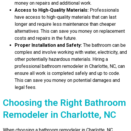
money on repairs and additional work.
Access to High-Quality Materials:
Professionals
have access to high-quality materials that can last
longer and require less maintenance than cheaper
alternatives. This can save you money on replacement
costs and repairs in the future.
Proper Installation and Safety:
The bathroom can be
complex and involve working with water, electricity, and
other potentially hazardous materials. Hiring a
professional bathroom remodeler in Charlotte, NC, can
ensure all work is completed safely and up to code.
This can save you money on potential damages and
legal fees.
Choosing the Right Bathroom
Remodeler in Charlotte, NC
When choosing a bathroom remodeler in Charlotte, NC,