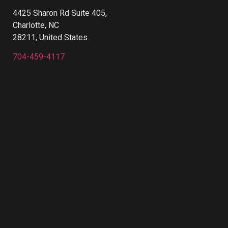
4425 Sharon Rd Suite 405,
Charlotte, NC
28211, United States
704-459-4117