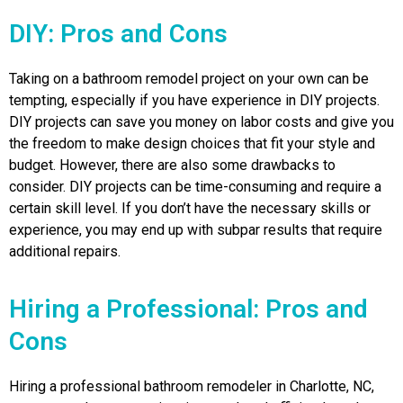
DIY: Pros and Cons
Taking on a bathroom remodel project on your own can be
tempting, especially if you have experience in DIY projects.
DIY projects can save you money on labor costs and give you
the freedom to make design choices that fit your style and
budget. However, there are also some drawbacks to
consider. DIY projects can be time-consuming and require a
certain skill level. If you don’t have the necessary skills or
experience, you may end up with subpar results that require
additional repairs.
Hiring a Professional: Pros and
Cons
Hiring a professional bathroom remodeler in Charlotte, NC,