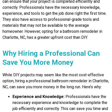
can ensure that your project is completed efficiently and
correctly. Professionals have the necessary knowledge,
experience, and tools to get the job done right the first time.
They also have access to professional-grade tools and
materials that may not be available to the average
homeowner. However, opting for a bathroom remodeler in
Charlotte, NC, has a greater upfront cost than DIY.
Why Hiring a Professional Can
Save You More Money
While DIY projects may seem like the most cost-effective
option, hiring a professional bathroom remodeler in Charlotte,
NC, can save you more money in the long run. Here’s why:
Experience and Knowledge:
Professionals have the
necessary experience and knowledge to complete the
job efficiently and correctly. This can save you time and