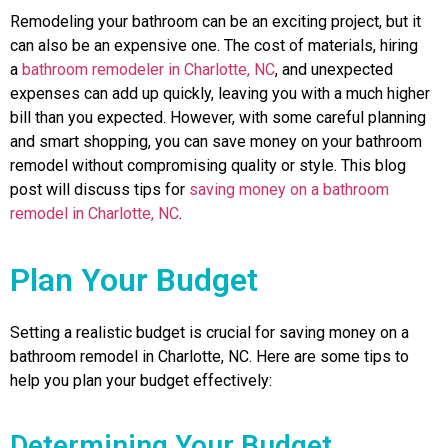
Remodeling your bathroom can be an exciting project, but it
can also be an expensive one. The cost of materials, hiring
a
bathroom remodeler in Charlotte, NC
, and unexpected
expenses can add up quickly, leaving you with a much higher
bill than you expected. However, with some careful planning
and smart shopping, you can save money on your bathroom
remodel without compromising quality or style. This blog
post will discuss tips for
saving money on a bathroom
remodel in Charlotte, NC
.
Plan Your Budget
Setting a realistic budget is crucial for saving money on a
bathroom remodel in Charlotte, NC. Here are some tips to
help you plan your budget effectively:
Determining Your Budget