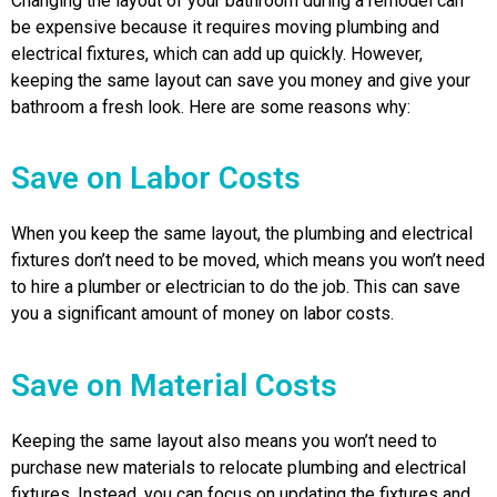
Changing the layout of your bathroom during a remodel can
be expensive because it requires moving plumbing and
electrical fixtures, which can add up quickly. However,
keeping the same layout can save you money and give your
bathroom a fresh look. Here are some reasons why:
Save on Labor Costs
When you keep the same layout, the plumbing and electrical
fixtures don’t need to be moved, which means you won’t need
to hire a plumber or electrician to do the job. This can save
you a significant amount of money on labor costs.
Save on Material Costs
Keeping the same layout also means you won’t need to
purchase new materials to relocate plumbing and electrical
fixtures. Instead, you can focus on updating the fixtures and