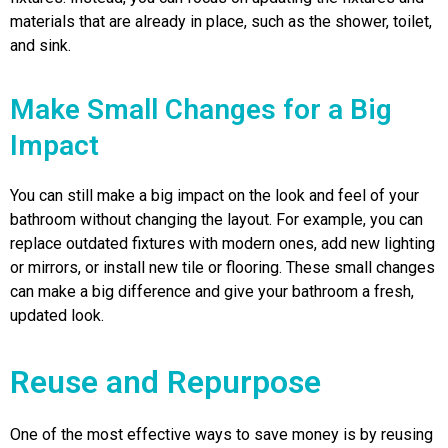
materials that are already in place, such as the shower, toilet,
and sink.
Make Small Changes for a Big
Impact
You can still make a big impact on the look and feel of your
bathroom without changing the layout. For example, you can
replace outdated fixtures with modern ones, add new lighting
or mirrors, or install new tile or flooring. These small changes
can make a big difference and give your bathroom a fresh,
updated look.
Reuse and Repurpose
One of the most effective ways to save money is by reusing