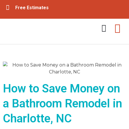
Free Estimates
Tub & Shower Remodeling
Bathroom Remodeling
How to Save Money on
a Bathroom Remodel in
Charlotte, NC