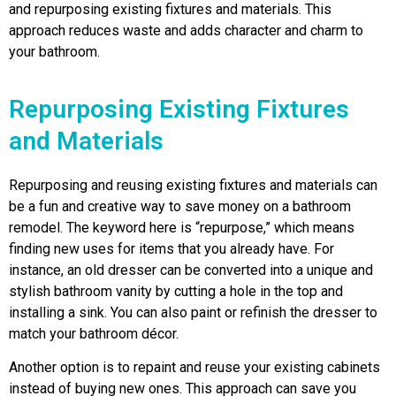
and repurposing existing fixtures and materials. This
approach reduces waste and adds character and charm to
your bathroom.
Repurposing Existing Fixtures
and Materials
Repurposing and reusing existing fixtures and materials can
be a fun and creative way to save money on a bathroom
remodel. The keyword here is “repurpose,” which means
finding new uses for items that you already have. For
instance, an old dresser can be converted into a unique and
stylish bathroom vanity by cutting a hole in the top and
installing a sink. You can also paint or refinish the dresser to
match your bathroom décor.
Another option is to repaint and reuse your existing cabinets
instead of buying new ones. This approach can save you