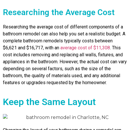
Researching the Average Cost
Researching the average cost of different components of a
bathroom remodel can also help you set a realistic budget. A
complete bathroom remodels typically costs between
$6,621 and $16,717, with an
average cost of $11,308
. This
cost includes removing and replacing all walls, fixtures, and
appliances in the bathroom. However, the actual cost can vary
depending on several factors, such as the size of the
bathroom, the quality of materials used, and any additional
features or upgrades requested by the homeowner.
Keep the Same Layout