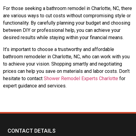
For those seeking a bathroom remodel in Charlotte, NC, there
are various ways to cut costs without compromising style or
functionality. By carefully planning your budget and choosing
between DIY or professional help, you can achieve your
desired results while staying within your financial means.
It’s important to choose a trustworthy and affordable
bathroom remodeler in Charlotte, NC, who can work with you
to achieve your vision. Shopping smartly and negotiating
prices can help you save on materials and labor costs. Don’t
hesitate to contact
Shower Remodel Experts Charlotte
for
expert guidance and services.
CONTACT DETAILS