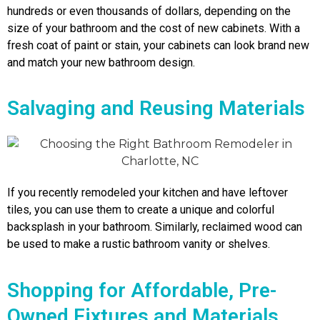
hundreds or even thousands of dollars, depending on the
size of your bathroom and the cost of new cabinets. With a
fresh coat of paint or stain, your cabinets can look brand new
and match your new bathroom design.
Salvaging and Reusing Materials
If you recently remodeled your kitchen and have leftover
tiles, you can use them to create a unique and colorful
backsplash in your bathroom. Similarly, reclaimed wood can
be used to make a rustic bathroom vanity or shelves.
Shopping for Affordable, Pre-
Owned Fixtures and Materials