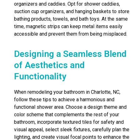
organizers and caddies. Opt for shower caddies,
suction cup organizers, and hanging baskets to store
bathing products, towels, and bath toys. At the same
time, magnetic strips can keep metal items easily
accessible and prevent them from being misplaced.
Designing a Seamless Blend
of Aesthetics and
Functionality
When remodeling your bathroom in Charlotte, NC,
follow these tips to achieve a harmonious and
functional shower area. Choose a design theme and
color scheme that complements the rest of your
bathroom, incorporate textured tiles for safety and
visual appeal, select sleek fixtures, carefully plan the
lighting, and create visual focal points to enhance the