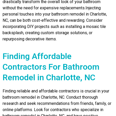
drastically transform the overall look of your bathroom
without the need for expensive replacements.Injecting
personal touches into your bathroom remodel in Charlotte,
NC, can be both cost-effective and rewarding. Consider
incorporating DIY projects such as installing a mosaic tile
backsplash, creating custom storage solutions, or
repurposing decorative items.
Finding Affordable
Contractors For Bathroom
Remodel in Charlotte, NC
Finding reliable and affordable contractors is crucial in your
bathroom remodel in Charlotte, NC. Conduct thorough
research and seek recommendations from friends, family, or
online platforms. Look for contractors who specialize in
bathroom remodel in Charlotte, NC, and have positive