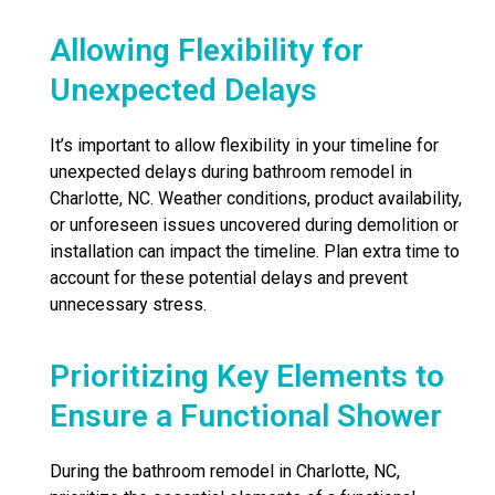
Allowing Flexibility for
Unexpected Delays
It’s important to allow flexibility in your timeline for
unexpected delays during bathroom remodel in
Charlotte, NC. Weather conditions, product availability,
or unforeseen issues uncovered during demolition or
installation can impact the timeline. Plan extra time to
account for these potential delays and prevent
unnecessary stress.
Prioritizing Key Elements to
Ensure a Functional Shower
During the bathroom remodel in Charlotte, NC,