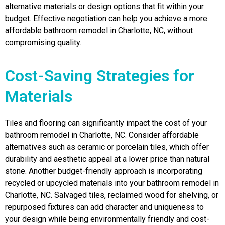
alternative materials or design options that fit within your
budget. Effective negotiation can help you achieve a more
affordable bathroom remodel in Charlotte, NC, without
compromising quality.
Cost-Saving Strategies for
Materials
Tiles and flooring can significantly impact the cost of your
bathroom remodel in Charlotte, NC. Consider affordable
alternatives such as ceramic or porcelain tiles, which offer
durability and aesthetic appeal at a lower price than natural
stone. Another budget-friendly approach is incorporating
recycled or upcycled materials into your bathroom remodel in
Charlotte, NC. Salvaged tiles, reclaimed wood for shelving, or
repurposed fixtures can add character and uniqueness to
your design while being environmentally friendly and cost-