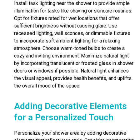
Install task lighting near the shower to provide ample
illumination for tasks like shaving or skincare routines.
Opt for fixtures rated for wet locations that offer
sufficient brightness without causing glare. Use
recessed lighting, wall sconces, or dimmable fixtures
to incorporate soft ambient lighting for a relaxing
atmosphere. Choose warm-toned bulbs to create a
cozy and inviting environment. Maximize natural light
by incorporating translucent or frosted glass in shower
doors or windows if possible. Natural light enhances
the visual appeal, provides health benefits, and uplifts
the overall mood of the space.
Adding Decorative Elements
for a Personalized Touch
Personalize your shower area by adding decorative