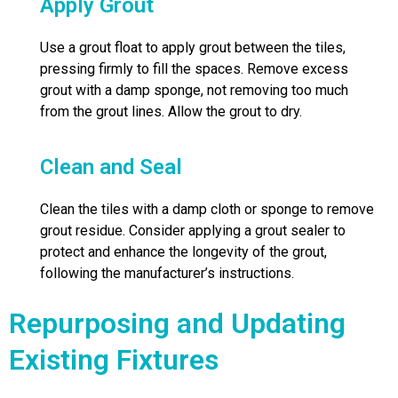
Apply Grout
Use a grout float to apply grout between the tiles,
pressing firmly to fill the spaces. Remove excess
grout with a damp sponge, not removing too much
from the grout lines. Allow the grout to dry.
Clean and Seal
Clean the tiles with a damp cloth or sponge to remove
grout residue. Consider applying a grout sealer to
protect and enhance the longevity of the grout,
following the manufacturer’s instructions.
Repurposing and Updating
Existing Fixtures