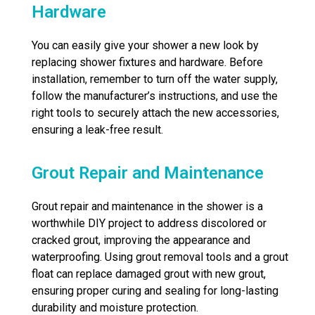
Hardware
You can easily give your shower a new look by
replacing shower fixtures and hardware. Before
installation, remember to turn off the water supply,
follow the manufacturer’s instructions, and use the
right tools to securely attach the new accessories,
ensuring a leak-free result.
Grout Repair and Maintenance
Grout repair and maintenance in the shower is a
worthwhile DIY project to address discolored or
cracked grout, improving the appearance and
waterproofing. Using grout removal tools and a grout
float can replace damaged grout with new grout,
ensuring proper curing and sealing for long-lasting
durability and moisture protection.