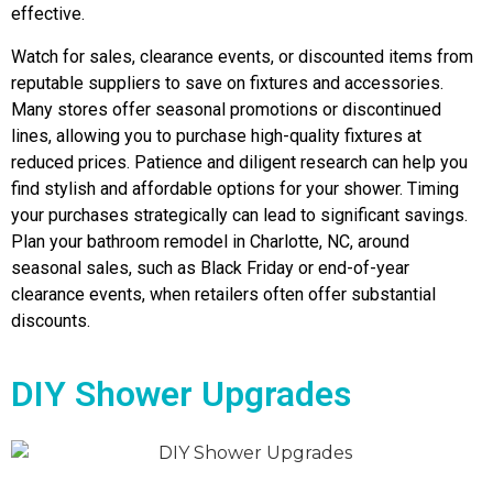
effective.
Watch for sales, clearance events, or discounted items from
reputable suppliers to save on fixtures and accessories.
Many stores offer seasonal promotions or discontinued
lines, allowing you to purchase high-quality fixtures at
reduced prices. Patience and diligent research can help you
find stylish and affordable options for your shower. Timing
your purchases strategically can lead to significant savings.
Plan your bathroom remodel in Charlotte, NC, around
seasonal sales, such as Black Friday or end-of-year
clearance events, when retailers often offer substantial
discounts.
DIY Shower Upgrades