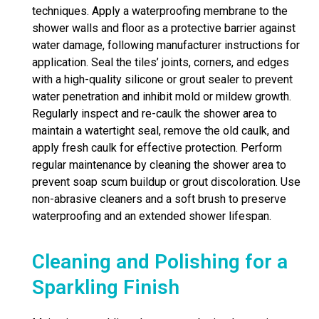
techniques. Apply a waterproofing membrane to the
shower walls and floor as a protective barrier against
water damage, following manufacturer instructions for
application. Seal the tiles’ joints, corners, and edges
with a high-quality silicone or grout sealer to prevent
water penetration and inhibit mold or mildew growth.
Regularly inspect and re-caulk the shower area to
maintain a watertight seal, remove the old caulk, and
apply fresh caulk for effective protection. Perform
regular maintenance by cleaning the shower area to
prevent soap scum buildup or grout discoloration. Use
non-abrasive cleaners and a soft brush to preserve
waterproofing and an extended shower lifespan.
Cleaning and Polishing for a
Sparkling Finish