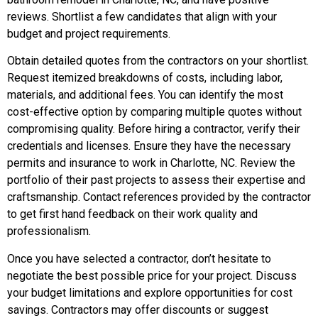
reviews. Shortlist a few candidates that align with your
budget and project requirements.
Obtain detailed quotes from the contractors on your shortlist.
Request itemized breakdowns of costs, including labor,
materials, and additional fees. You can identify the most
cost-effective option by comparing multiple quotes without
compromising quality. Before hiring a contractor, verify their
credentials and licenses. Ensure they have the necessary
permits and insurance to work in Charlotte, NC. Review the
portfolio of their past projects to assess their expertise and
craftsmanship. Contact references provided by the contractor
to get first hand feedback on their work quality and
professionalism.
Once you have selected a contractor, don’t hesitate to
negotiate the best possible price for your project. Discuss
your budget limitations and explore opportunities for cost
savings. Contractors may offer discounts or suggest