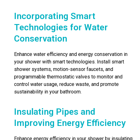
Incorporating Smart
Technologies for Water
Conservation
Enhance water efficiency and energy conservation in
your shower with smart technologies. Install smart
shower systems, motion-sensor faucets, and
programmable thermostatic valves to monitor and
control water usage, reduce waste, and promote
sustainability in your bathroom.
Insulating Pipes and
Improving Energy Efficiency
Enhance energy efficiency in your shower by insulating