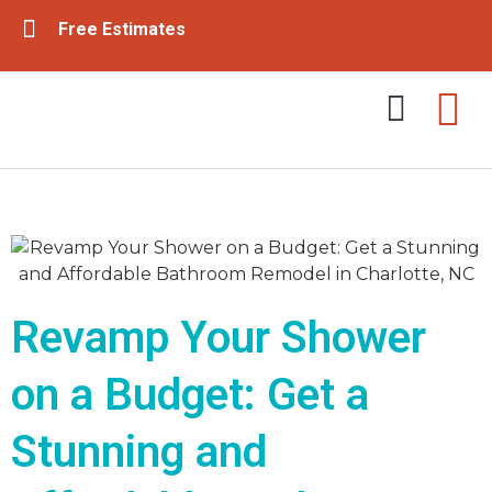
Free Estimates
Tub & Shower Remodeling
Bathroom Remodeling
Revamp Your Shower
on a Budget: Get a
Stunning and