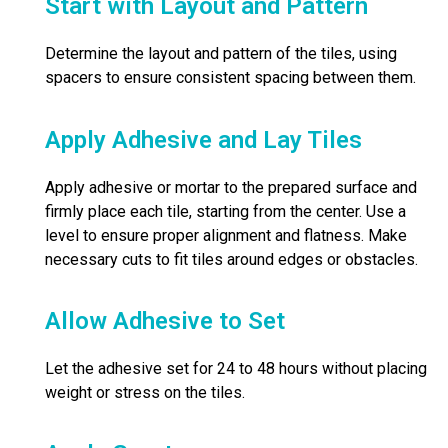
Start with Layout and Pattern
Determine the layout and pattern of the tiles, using
spacers to ensure consistent spacing between them.
Apply Adhesive and Lay Tiles
Apply adhesive or mortar to the prepared surface and
firmly place each tile, starting from the center. Use a
level to ensure proper alignment and flatness. Make
necessary cuts to fit tiles around edges or obstacles.
Allow Adhesive to Set
Let the adhesive set for 24 to 48 hours without placing
weight or stress on the tiles.