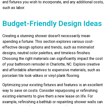
and fixtures you wish to incorporate, and any additional costs,
such as labor.
Budget-Friendly Design Ideas
Creating a stunning shower doesn’t necessarily mean
spending a fortune. This section explores various cost-
effective design options and trends, such as minimalist
designs, neutral color palettes, and timeless finishes.
Choosing the right materials can significantly impact the cost
of your bathroom remodel in Charlotte, NC. Explore creative
and affordable alternatives to expensive materials, such as
porcelain tile look-alikes or vinyl plank flooring.
Optimizing your existing fixtures and features is an excellent
way to save on costs. Consider repurposing or refinishing
existing elements to give them a new lease on life. For
example, refinishing a bathtub or repainting shower walls can