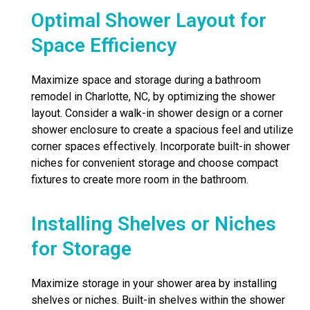
Optimal Shower Layout for
Space Efficiency
Maximize space and storage during a bathroom
remodel in Charlotte, NC, by optimizing the shower
layout. Consider a walk-in shower design or a corner
shower enclosure to create a spacious feel and utilize
corner spaces effectively. Incorporate built-in shower
niches for convenient storage and choose compact
fixtures to create more room in the bathroom.
Installing Shelves or Niches
for Storage
Maximize storage in your shower area by installing
shelves or niches. Built-in shelves within the shower