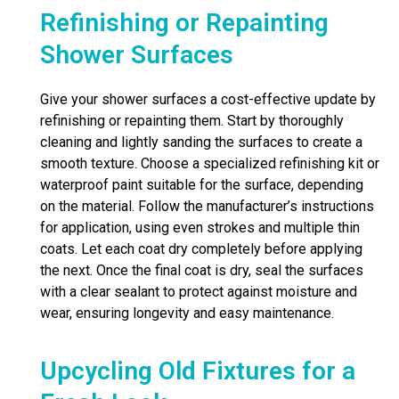
Refinishing or Repainting
Shower Surfaces
Give your shower surfaces a cost-effective update by
refinishing or repainting them. Start by thoroughly
cleaning and lightly sanding the surfaces to create a
smooth texture. Choose a specialized refinishing kit or
waterproof paint suitable for the surface, depending
on the material. Follow the manufacturer’s instructions
for application, using even strokes and multiple thin
coats. Let each coat dry completely before applying
the next. Once the final coat is dry, seal the surfaces
with a clear sealant to protect against moisture and
wear, ensuring longevity and easy maintenance.
Upcycling Old Fixtures for a