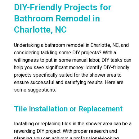
DIY-Friendly Projects for
Bathroom Remodel in
Charlotte, NC
Undertaking a bathroom remodel in Charlotte, NC, and
considering tackling some DIY projects? With a
willingness to put in some manual labor, DIY tasks can
help you save significant money. Identify DIY-friendly
projects specifically suited for the shower area to
ensure successful and satisfying results. Here are
some suggestions:
Tile Installation or Replacement
Installing or replacing tiles in the shower area can be a
rewarding DIY project. With proper research and
planning, you can achieve a professional-looking