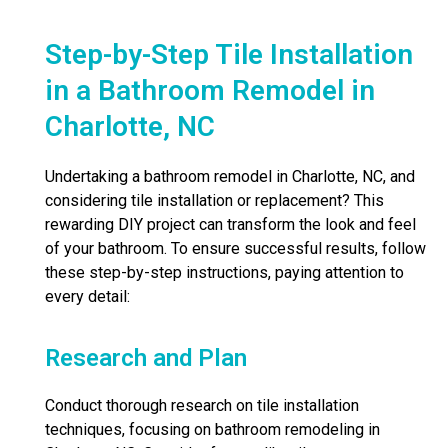
Step-by-Step Tile Installation
in a Bathroom Remodel in
Charlotte, NC
Undertaking a bathroom remodel in Charlotte, NC, and
considering tile installation or replacement? This
rewarding DIY project can transform the look and feel
of your bathroom. To ensure successful results, follow
these step-by-step instructions, paying attention to
every detail:
Research and Plan
Conduct thorough research on tile installation
techniques, focusing on bathroom remodeling in