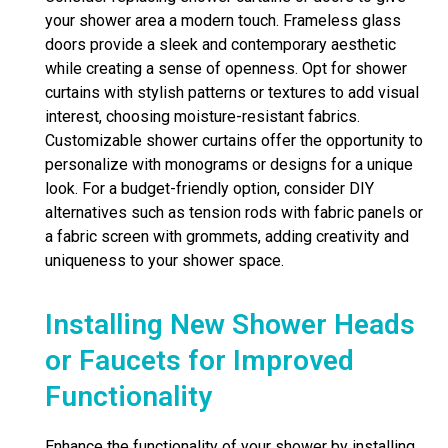
your shower area a modern touch. Frameless glass
doors provide a sleek and contemporary aesthetic
while creating a sense of openness. Opt for shower
curtains with stylish patterns or textures to add visual
interest, choosing moisture-resistant fabrics.
Customizable shower curtains offer the opportunity to
personalize with monograms or designs for a unique
look. For a budget-friendly option, consider DIY
alternatives such as tension rods with fabric panels or
a fabric screen with grommets, adding creativity and
uniqueness to your shower space.
Installing New Shower Heads
or Faucets for Improved
Functionality
Enhance the functionality of your shower by installing