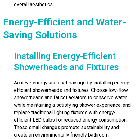
overall aesthetics.
Energy-Efficient and Water-
Saving Solutions
Installing Energy-Efficient
Showerheads and Fixtures
Achieve energy and cost savings by installing energy-
efficient showerheads and fixtures. Choose low-flow
showerheads and faucet aerators to conserve water
while maintaining a satisfying shower experience, and
replace traditional lighting fixtures with energy-
efficient LED bulbs for reduced energy consumption.
These small changes promote sustainability and
create an environmentally friendly bathroom.