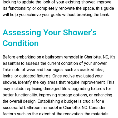
looking to update the look of your existing shower, improve
its functionality, or completely renovate the space, this guide
will help you achieve your goals without breaking the bank.
Assessing Your Shower's
Condition
Before embarking on a bathroom remodel in Charlotte, NC, it’s
essential to assess the current condition of your shower.
Take note of wear and tear signs, such as cracked tiles,
leaks, or outdated fixtures. Once you’ve evaluated your
shower, identify the key areas that require improvement. This
may include replacing damaged tiles, upgrading fixtures for
better functionality, improving storage options, or enhancing
the overall design. Establishing a budget is crucial for a
successful bathroom remodel in Charlotte, NC. Consider
factors such as the extent of the renovation, the materials