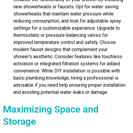
new showerheads or faucets. Opt for water-saving
showerheads that maintain water pressure while
reducing consumption, and look for adjustable spray
settings for a customizable experience. Upgrade to
thermostatic or pressure-balancing valves for
improved temperature control and safety. Choose
modern faucet designs that complement your
shower’s aesthetic. Consider features like touchless
activation or integrated filtration systems for added
convenience. While DIY installation is possible with
basic plumbing knowledge, hiring a professional is
advisable if you need help ensuring proper installation
and avoiding potential water leaks or damage.
Maximizing Space and
Storage