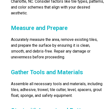
Charlotte, NC. Consider factors like tile types, patterns,
and color schemes that align with your desired
aesthetic.
Measure and Prepare
Accurately measure the area, remove existing tiles,
and prepare the surface by ensuring it is clean,
smooth, and debris-free. Repair any damage or
unevenness before proceeding.
Gather Tools and Materials
Assemble all necessary tools and materials, including
tiles, adhesive, trowel, tile cutter, level, spacers, grout
float, sponge, and safety equipment.