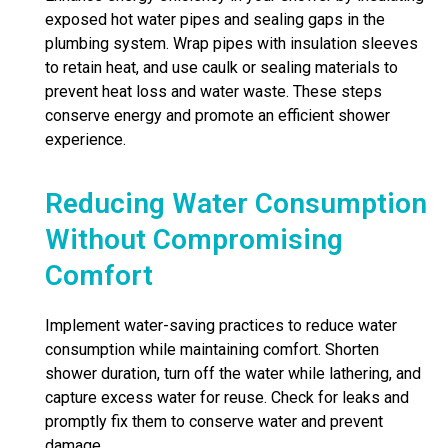
exposed hot water pipes and sealing gaps in the
plumbing system. Wrap pipes with insulation sleeves
to retain heat, and use caulk or sealing materials to
prevent heat loss and water waste. These steps
conserve energy and promote an efficient shower
experience.
Reducing Water Consumption
Without Compromising
Comfort
Implement water-saving practices to reduce water
consumption while maintaining comfort. Shorten
shower duration, turn off the water while lathering, and
capture excess water for reuse. Check for leaks and
promptly fix them to conserve water and prevent
damage.