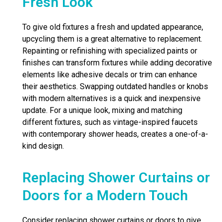
Fresh Look
To give old fixtures a fresh and updated appearance,
upcycling them is a great alternative to replacement.
Repainting or refinishing with specialized paints or
finishes can transform fixtures while adding decorative
elements like adhesive decals or trim can enhance
their aesthetics. Swapping outdated handles or knobs
with modern alternatives is a quick and inexpensive
update. For a unique look, mixing and matching
different fixtures, such as vintage-inspired faucets
with contemporary shower heads, creates a one-of-a-
kind design.
Replacing Shower Curtains or
Doors for a Modern Touch
Consider replacing shower curtains or doors to give