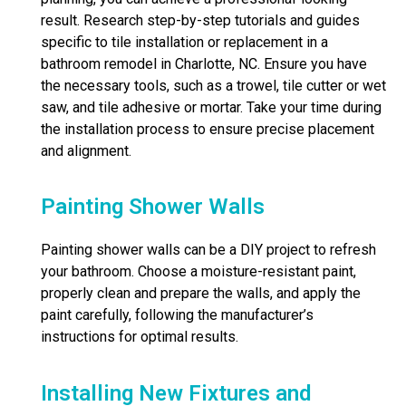
result. Research step-by-step tutorials and guides
specific to tile installation or replacement in a
bathroom remodel in Charlotte, NC. Ensure you have
the necessary tools, such as a trowel, tile cutter or wet
saw, and tile adhesive or mortar. Take your time during
the installation process to ensure precise placement
and alignment.
Painting Shower Walls
Painting shower walls can be a DIY project to refresh
your bathroom. Choose a moisture-resistant paint,
properly clean and prepare the walls, and apply the
paint carefully, following the manufacturer’s
instructions for optimal results.
Installing New Fixtures and