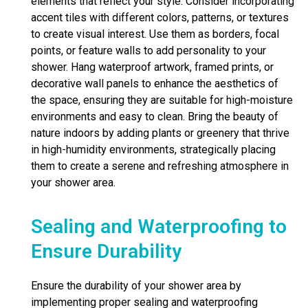
elements that reflect your style. Consider incorporating
accent tiles with different colors, patterns, or textures
to create visual interest. Use them as borders, focal
points, or feature walls to add personality to your
shower. Hang waterproof artwork, framed prints, or
decorative wall panels to enhance the aesthetics of
the space, ensuring they are suitable for high-moisture
environments and easy to clean. Bring the beauty of
nature indoors by adding plants or greenery that thrive
in high-humidity environments, strategically placing
them to create a serene and refreshing atmosphere in
your shower area.
Sealing and Waterproofing to
Ensure Durability
Ensure the durability of your shower area by
implementing proper sealing and waterproofing