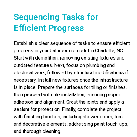
Sequencing Tasks for
Efficient Progress
Establish a clear sequence of tasks to ensure efficient
progress in your bathroom remodel in Charlotte, NC.
Start with demolition, removing existing fixtures and
outdated features. Next, focus on plumbing and
electrical work, followed by structural modifications if
necessary. Install new fixtures once the infrastructure
is in place. Prepare the surfaces for tiling or finishes,
then proceed with tile installation, ensuring proper
adhesion and alignment. Grout the joints and apply a
sealant for protection. Finally, complete the project
with finishing touches, including shower doors, trim,
and decorative elements, addressing paint touch-ups,
and thorough cleaning.