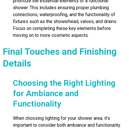
prioritize the essential elements of a functional
shower. This includes ensuring proper plumbing
connections, waterproofing, and the functionality of
fixtures such as the showerhead, valves, and drains.
Focus on completing these key elements before
moving on to more cosmetic aspects.
Final Touches and Finishing
Details
Choosing the Right Lighting
for Ambiance and
Functionality
When choosing lighting for your shower area, it’s
important to consider both ambiance and functionality.