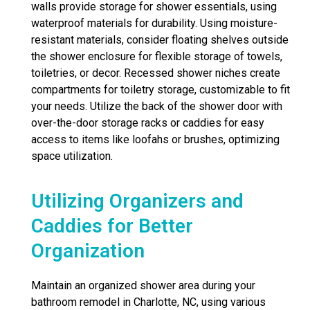
walls provide storage for shower essentials, using
waterproof materials for durability. Using moisture-
resistant materials, consider floating shelves outside
the shower enclosure for flexible storage of towels,
toiletries, or decor. Recessed shower niches create
compartments for toiletry storage, customizable to fit
your needs. Utilize the back of the shower door with
over-the-door storage racks or caddies for easy
access to items like loofahs or brushes, optimizing
space utilization.
Utilizing Organizers and
Caddies for Better
Organization
Maintain an organized shower area during your
bathroom remodel in Charlotte, NC, using various