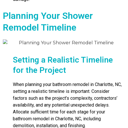
Planning Your Shower
Remodel Timeline
Setting a Realistic Timeline
for the Project
When planning your bathroom remodel in Charlotte, NC,
setting a realistic timeline is important. Consider
factors such as the project’s complexity, contractors’
availability, and any potential unexpected delays.
Allocate sufficient time for each stage for your
bathroom remodel in Charlotte, NC, including
demolition, installation, and finishing.