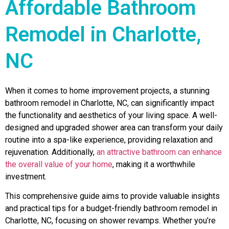
Affordable Bathroom
Remodel in Charlotte,
NC
When it comes to home improvement projects, a stunning
bathroom remodel in Charlotte, NC, can significantly impact
the functionality and aesthetics of your living space. A well-
designed and upgraded shower area can transform your daily
routine into a spa-like experience, providing relaxation and
rejuvenation. Additionally,
an attractive bathroom can enhance
the overall value of your home
, making it a worthwhile
investment.
This comprehensive guide aims to provide valuable insights
and practical tips for a budget-friendly bathroom remodel in
Charlotte, NC, focusing on shower revamps. Whether you’re