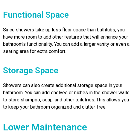
Functional Space
Since showers take up less floor space than bathtubs, you
have more room to add other features that will enhance your
bathroom’s functionality. You can add a larger vanity or even a
seating area for extra comfort.
Storage Space
Showers can also create additional storage space in your
bathroom. You can add shelves or niches in the shower walls
to store shampoo, soap, and other toiletries. This allows you
to keep your bathroom organized and clutter-free.
Lower Maintenance