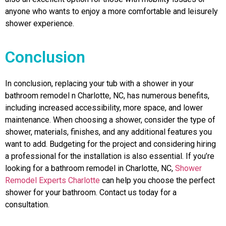
anyone who wants to enjoy a more comfortable and leisurely
shower experience.
Conclusion
In conclusion, replacing your tub with a shower in your
bathroom remodel n Charlotte, NC, has numerous benefits,
including increased accessibility, more space, and lower
maintenance. When choosing a shower, consider the type of
shower, materials, finishes, and any additional features you
want to add. Budgeting for the project and considering hiring
a professional for the installation is also essential. If you’re
looking for a bathroom remodel in Charlotte, NC,
Shower
Remodel Experts Charlotte
can help you choose the perfect
shower for your bathroom. Contact us today for a
consultation.