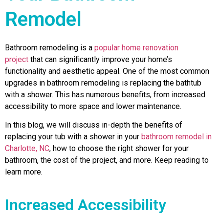
Remodel
Bathroom remodeling is a
popular home renovation
project
that can significantly improve your home’s
functionality and aesthetic appeal. One of the most common
upgrades in bathroom remodeling is replacing the bathtub
with a shower. This has numerous benefits, from increased
accessibility to more space and lower maintenance.
In this blog, we will discuss in-depth the benefits of
replacing your tub with a shower in your
bathroom remodel in
Charlotte, NC
, how to choose the right shower for your
bathroom, the cost of the project, and more. Keep reading to
learn more.
Increased Accessibility