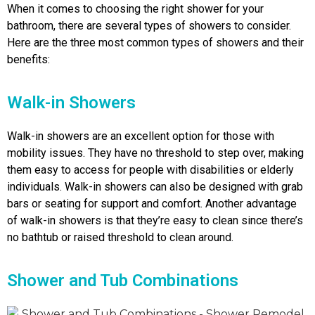
When it comes to choosing the right shower for your
bathroom, there are several types of showers to consider.
Here are the three most common types of showers and their
benefits:
Walk-in Showers
Walk-in showers are an excellent option for those with
mobility issues. They have no threshold to step over, making
them easy to access for people with disabilities or elderly
individuals. Walk-in showers can also be designed with grab
bars or seating for support and comfort. Another advantage
of walk-in showers is that they’re easy to clean since there’s
no bathtub or raised threshold to clean around.
Shower and Tub Combinations