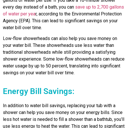
gallons of water per use. If you take a 10-minute shower
every day instead of a bath, you can
save up to 2,700 gallons
of water per yea
r, according to the Environmental Protection
Agency (EPA). This can lead to significant savings on your
water bill over time.
Low-flow showerheads can also help you save money on
your water bill. These showerheads use less water than
traditional showerheads while still providing a satisfying
shower experience. Some low-flow showerheads can reduce
water usage by up to 50 percent, translating into significant
savings on your water bill over time.
Energy Bill Savings:
In addition to water bill savings, replacing your tub with a
shower can help you save money on your energy bills. Since
less hot water is needed to fill a shower than a bathtub, you’ll
use less energy to heat the water. This can lead to significant