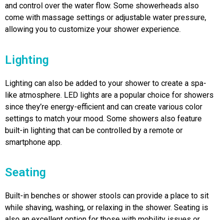
and control over the water flow. Some showerheads also
come with massage settings or adjustable water pressure,
allowing you to customize your shower experience.
Lighting
Lighting can also be added to your shower to create a spa-
like atmosphere. LED lights are a popular choice for showers
since they’re energy-efficient and can create various color
settings to match your mood. Some showers also feature
built-in lighting that can be controlled by a remote or
smartphone app.
Seating
Built-in benches or shower stools can provide a place to sit
while shaving, washing, or relaxing in the shower. Seating is
also an excellent option for those with mobility issues or