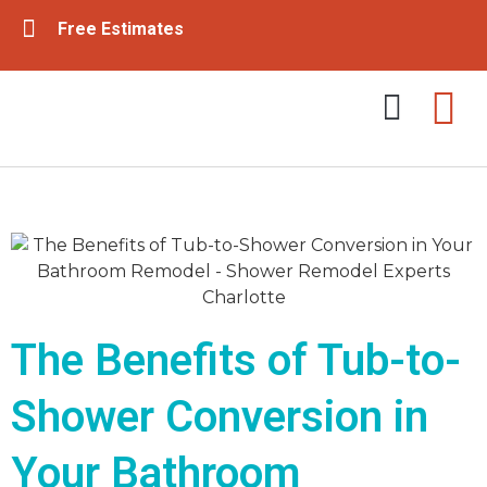
Free Estimates
Tub & Shower Remodeling
Bathroom Remodeling
The Benefits of Tub-to-
Shower Conversion in
Your Bathroom