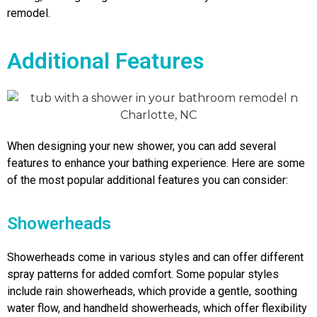
remodel.
Additional Features
When designing your new shower, you can add several
features to enhance your bathing experience. Here are some
of the most popular additional features you can consider:
Showerheads
Showerheads come in various styles and can offer different
spray patterns for added comfort. Some popular styles
include rain showerheads, which provide a gentle, soothing
water flow, and handheld showerheads, which offer flexibility