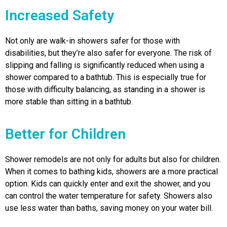
Increased Safety
Not only are walk-in showers safer for those with
disabilities, but they’re also safer for everyone. The risk of
slipping and falling is significantly reduced when using a
shower compared to a bathtub. This is especially true for
those with difficulty balancing, as standing in a shower is
more stable than sitting in a bathtub.
Better for Children
Shower remodels are not only for adults but also for children.
When it comes to bathing kids, showers are a more practical
option. Kids can quickly enter and exit the shower, and you
can control the water temperature for safety. Showers also
use less water than baths, saving money on your water bill.