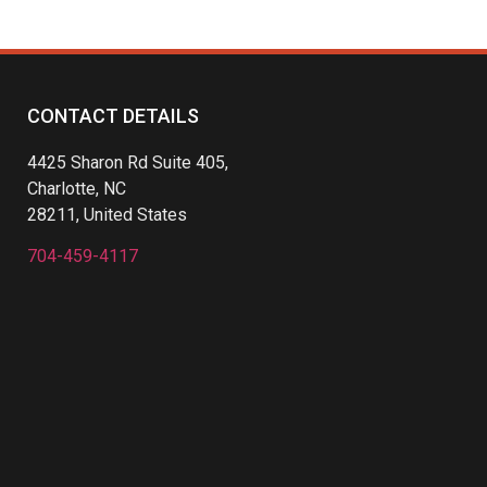
CONTACT DETAILS
4425 Sharon Rd Suite 405,
Charlotte, NC
28211, United States
704-459-4117