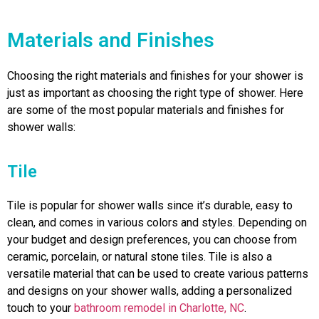
Materials and Finishes
Choosing the right materials and finishes for your shower is
just as important as choosing the right type of shower. Here
are some of the most popular materials and finishes for
shower walls:
Tile
Tile is popular for shower walls since it’s durable, easy to
clean, and comes in various colors and styles. Depending on
your budget and design preferences, you can choose from
ceramic, porcelain, or natural stone tiles. Tile is also a
versatile material that can be used to create various patterns
and designs on your shower walls, adding a personalized
touch to your
bathroom remodel in Charlotte, NC
.