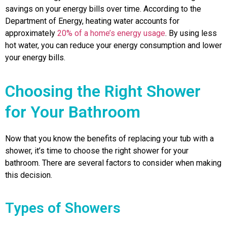
savings on your energy bills over time. According to the
Department of Energy, heating water accounts for
approximately
20% of a home’s energy usage
. By using less
hot water, you can reduce your energy consumption and lower
your energy bills.
Choosing the Right Shower
for Your Bathroom
Now that you know the benefits of replacing your tub with a
shower, it’s time to choose the right shower for your
bathroom. There are several factors to consider when making
this decision.
Types of Showers