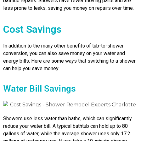
bathtub repairs. Showers have fewer moving parts and are
less prone to leaks, saving you money on repairs over time.
Cost Savings
In addition to the many other benefits of tub-to-shower
conversion, you can also save money on your water and
energy bills. Here are some ways that switching to a shower
can help you save money:
Water Bill Savings
Showers use less water than baths, which can significantly
reduce your water bill. A typical bathtub can hold up to 80
gallons of water, while the average shower uses only 17.2