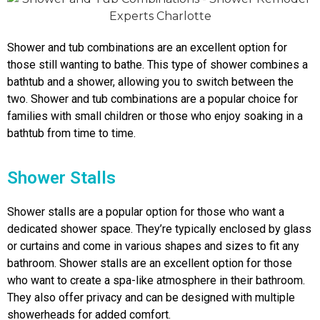
Shower and tub combinations are an excellent option for
those still wanting to bathe. This type of shower combines a
bathtub and a shower, allowing you to switch between the
two. Shower and tub combinations are a popular choice for
families with small children or those who enjoy soaking in a
bathtub from time to time.
Shower Stalls
Shower stalls are a popular option for those who want a
dedicated shower space. They’re typically enclosed by glass
or curtains and come in various shapes and sizes to fit any
bathroom. Shower stalls are an excellent option for those
who want to create a spa-like atmosphere in their bathroom.
They also offer privacy and can be designed with multiple
showerheads for added comfort.