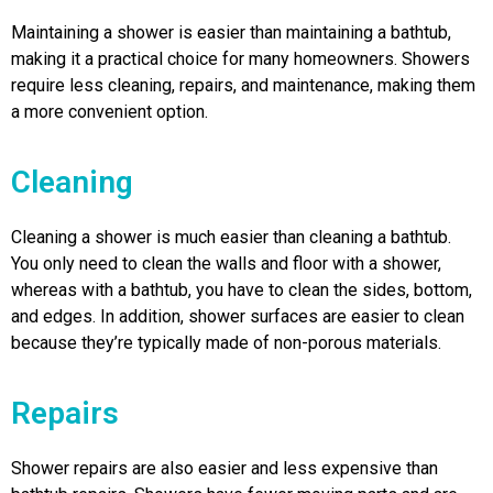
Maintaining a shower is easier than maintaining a bathtub,
making it a practical choice for many homeowners. Showers
require less cleaning, repairs, and maintenance, making them
a more convenient option.
Cleaning
Cleaning a shower is much easier than cleaning a bathtub.
You only need to clean the walls and floor with a shower,
whereas with a bathtub, you have to clean the sides, bottom,
and edges. In addition, shower surfaces are easier to clean
because they’re typically made of non-porous materials.
Repairs
Shower repairs are also easier and less expensive than