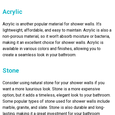
Acrylic
Acrylic is another popular material for shower walls. It’s
lightweight, affordable, and easy to maintain. Acrylic is also a
non-porous material, so it won’t absorb moisture or bacteria,
making it an excellent choice for shower walls. Acrylic is
available in various colors and finishes, allowing you to
create a seamless look in your bathroom.
Stone
Consider using natural stone for your shower walls if you
want a more luxurious look. Stone is a more expensive
option, but it adds a timeless, elegant look to your bathroom.
Some popular types of stone used for shower walls include
marble, granite, and slate. Stone is also durable and long-
lasting, making it a great investment for your bathroom