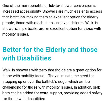
One of the main benefits of tub-to-shower conversion is
increased accessibility. Showers are much easier to access
than bathtubs, making them an excellent option for elderly
people, those with disabilities, and even children. Walk-in
showers, in particular, are an excellent option for those with
mobility issues.
Better for the Elderly and those
with Disabilities
Walk-in showers with zero thresholds are a great option for
those with mobility issues. They eliminate the need for
stepping up or over the bathtub’s edge, which can be
challenging for those with mobility issues. In addition, grab
bars can be added for extra support, providing added safety
for those with disabilities.