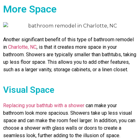
More Space
Another significant benefit of this type of bathroom remodel
in
Charlotte, NC
, is that it creates more space in your
bathroom. Showers are typically smaller than bathtubs, taking
up less floor space. This allows you to add other features,
such as a larger vanity, storage cabinets, or a linen closet.
Visual Space
Replacing your bathtub with a shower
can make your
bathroom look more spacious. Showers take up less visual
space and can make the room feel larger. In addition, you can
choose a shower with glass walls or doors to create a
seamless look, further adding to the illusion of space.